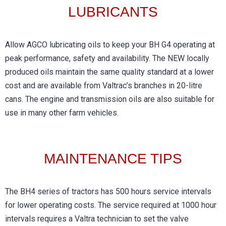
LUBRICANTS​
Allow AGCO lubricating oils to keep your BH G4 operating at
peak performance, safety and availability. The NEW locally
produced oils maintain the same quality standard at a lower
cost and are available from Valtrac’s branches in 20-litre
cans. The engine and transmission oils are also suitable for
use in many other farm vehicles.
MAINTENANCE TIPS​
The BH4 series of tractors has 500 hours service intervals
for lower operating costs. The service required at 1000 hour
intervals requires a Valtra technician to set the valve