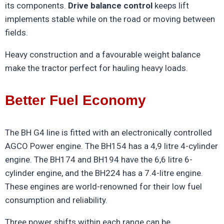
its components.
Drive balance control
keeps lift
implements stable while on the road or moving between
fields.
Heavy construction and a favourable weight balance
make the tractor perfect for hauling heavy loads.
Better Fuel Economy
The BH G4 line is fitted with an electronically controlled
AGCO Power engine. The BH154 has a 4,9 litre 4-cylinder
engine. The BH174 and BH194 have the 6,6 litre 6-
cylinder engine, and the BH224 has a 7.4-litre engine.
These engines are world-renowned for their low fuel
consumption and reliability.
Three power shifts within each range can be