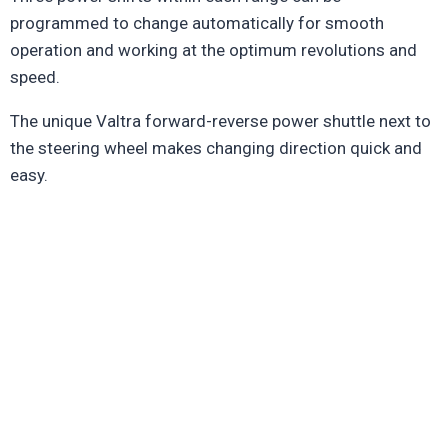
programmed to change automatically for smooth
operation and working at the optimum revolutions and
speed.
The unique Valtra forward-reverse power shuttle next to
the steering wheel makes changing direction quick and
easy.