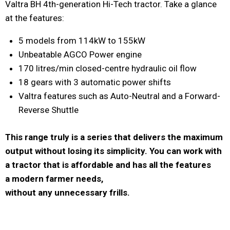
Valtra BH 4th-generation Hi-Tech tractor. Take a glance
at the features:
5 models from 114kW to 155kW
Unbeatable AGCO Power engine
170 litres/min closed-centre hydraulic oil flow
18 gears with 3 automatic power shifts
Valtra features such as Auto-Neutral and a Forward-
Reverse Shuttle
This range truly is a series that delivers the maximum
output without losing its simplicity. You can work with
a tractor that is affordable and has all the features
a modern farmer needs,
without any unnecessary frills.