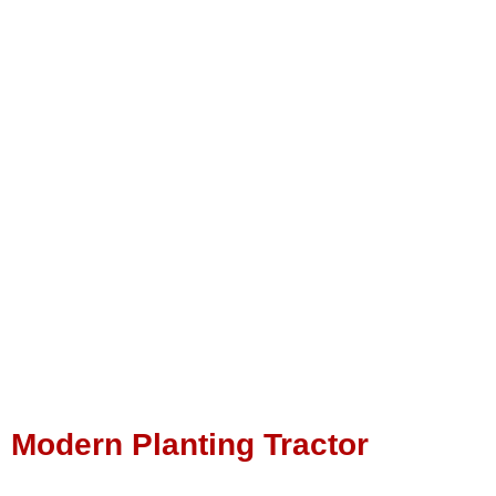
Modern Planting Tractor