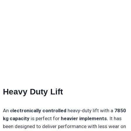
Heavy Duty Lift
An e
lectronically controlled
heavy-duty lift with a
7850
kg capacity
is perfect for
heavier implements.
It has
been designed to deliver performance with less wear on