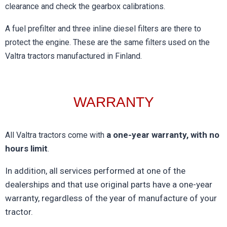
clearance and check the gearbox calibrations.
A fuel prefilter and three inline diesel filters are there to
protect the engine. These are the same filters used on the
Valtra tractors manufactured in Finland.
WARRANTY​
a one-year warranty, with no
All Valtra tractors come with
hours limit
.
In addition, all services performed at one of the
dealerships and that use original parts have a one-year
warranty, regardless of the year of manufacture of your
tractor.