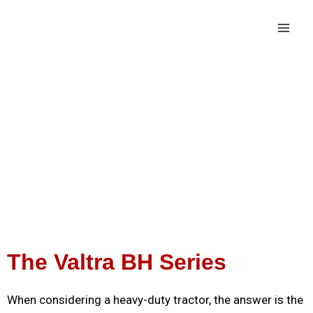
The Valtra BH Series
When considering a heavy-duty tractor, the answer is the