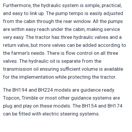
Furthermore, the hydraulic system is simple, practical,
and easy to link up. The pump tempo is easily adjusted
from the cabin through the rear window. All the pumps
are within easy reach under the cabin, making service
very easy. The tractor has three hydraulic valves and a
return valve, but more valves can be added according to
the farmer’s needs. There is flow control on all three
valves. The hydraulic oil is separate from the
transmission oil ensuring sufficient volume is available
for the implementation while protecting the tractor.
The BH194 and BH224 models are guidance ready.
Topcon, Trimble or most other guidance systems are
plug and play on these models. The BH154 and BH174
can be fitted with electric steering systems.