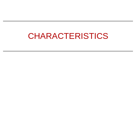
CHARACTERISTICS