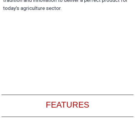
today’s agriculture sector.
FEATURES