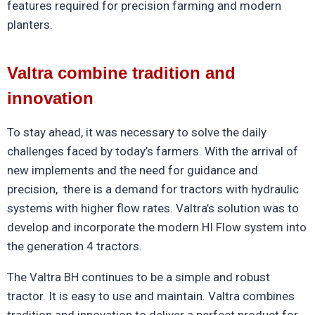
features required for precision farming and modern
planters.
Valtra combine tradition and
innovation
To stay ahead, it was necessary to solve the daily
challenges faced by today’s farmers. With the arrival of
new implements and the need for guidance and
precision, there is a demand for tractors with hydraulic
systems with higher flow rates.
Valtra
’s solution was to
develop and incorporate the modern HI Flow system into
the generation 4 tractors.
The
Valtra
BH
continues to be a simple and robust
tractor. It is easy to use and maintain.
Valtra
combines
tradition and innovation to deliver a perfect product for