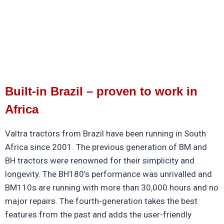
Built-in Brazil – proven to work in
Africa
Valtra tractors from Brazil have been running in South
Africa since 2001. The previous generation of BM and
BH tractors were renowned for their simplicity and
longevity. The BH180’s performance was unrivalled and
BM110s are running with more than 30,000 hours and no
major repairs. The fourth-generation takes the best
features from the past and adds the user-friendly