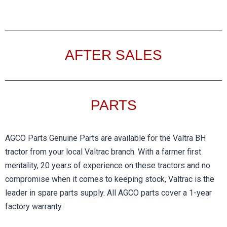
AFTER SALES
PARTS​
AGCO Parts Genuine Parts are available for the Valtra BH
tractor from your local Valtrac branch. With a farmer first
mentality, 20 years of experience on these tractors and no
compromise when it comes to keeping stock, Valtrac is the
leader in spare parts supply. All AGCO parts cover a 1-year
factory warranty.